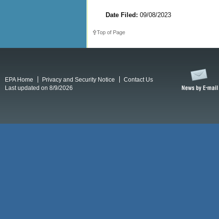
Date Filed:
09/08/2023
Top of Page
EPA Home
Privacy and Security Notice
Contact Us
Last updated on 8/9/2026