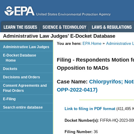
Administrative Law Judges’ E-Docket Database
You are here:
EPA Home
Administrative
Administrative Law Judges
E-Docket Database
Filing - Respondents Motion fo
Home
Opposition to MADs
Dockets
Decisions and Orders
Case Name:
Chlorpyrifos; Not
Consent Agreements and
OPP-2022-0417)
Final Orders
E-Filing
Search entire database
Link to filing in PDF format
(411,495 
Docket Number(s):
FIFRA-HQ-2023-00
Filing Number:
36