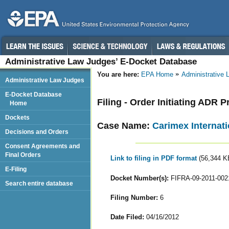
Administrative Law Judges’ E-Docket Database
You are here:
EPA Home
Administrative
Administrative Law Judges
E-Docket Database
Filing - Order Initiating ADR
Home
Dockets
Case Name:
Carimex Internati
Decisions and Orders
Consent Agreements and
Final Orders
Link to filing in PDF format
(56,344 K
E-Filing
Docket Number(s):
FIFRA-09-2011-002
Search entire database
Filing Number:
6
Date Filed:
04/16/2012