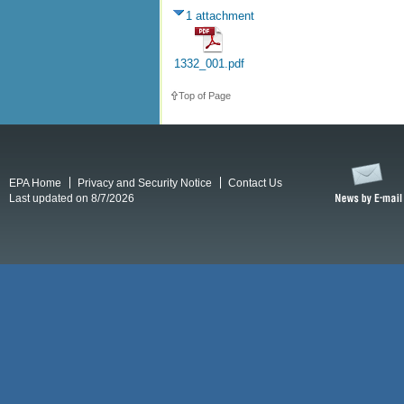
1 attachment
1332_001.pdf
Top of Page
EPA Home
Privacy and Security Notice
Contact Us
Last updated on 8/7/2026