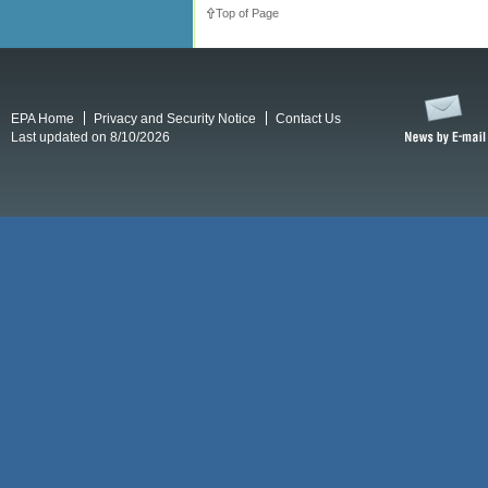
Top of Page
EPA Home
Privacy and Security Notice
Contact Us
Last updated on 8/10/2026