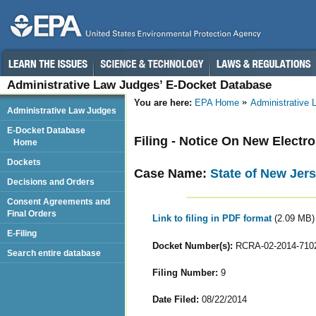
Administrative Law Judges’ E-Docket Database
You are here:
EPA Home
Administrative
Administrative Law Judges
E-Docket Database
Filing - Notice On New Electr
Home
Dockets
Case Name:
State of New Jer
Decisions and Orders
Consent Agreements and
Final Orders
Link to filing in PDF format
(2.09 MB)
E-Filing
Docket Number(s):
RCRA-02-2014-710
Search entire database
Filing Number:
9
Date Filed:
08/22/2014