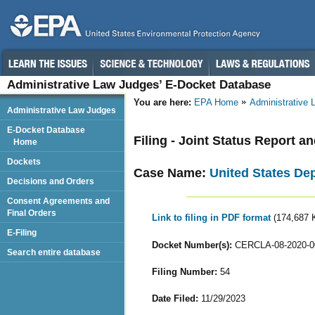
Administrative Law Judges’ E-Docket Database
You are here:
EPA Home
Administrative
Administrative Law Judges
E-Docket Database
Filing - Joint Status Report a
Home
Dockets
Case Name:
United States De
Decisions and Orders
Consent Agreements and
Final Orders
Link to filing in PDF format
(174,687 
E-Filing
Docket Number(s):
CERCLA-08-2020-0
Search entire database
Filing Number:
54
Date Filed:
11/29/2023