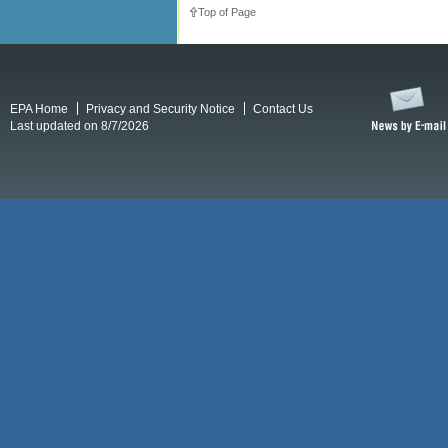
Top of Page
EPA Home
Privacy and Security Notice
Contact Us
Last updated on 8/7/2026