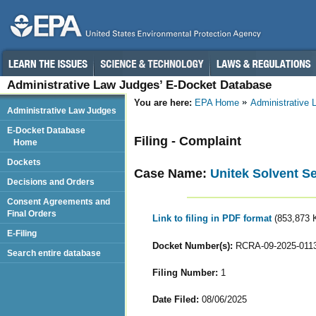
Administrative Law Judges’ E-Docket Database
You are here:
EPA Home
Administrative
Administrative Law Judges
E-Docket Database
Filing - Complaint
Home
Dockets
Case Name:
Unitek Solvent Se
Decisions and Orders
Consent Agreements and
Final Orders
Link to filing in PDF format
(853,873 
E-Filing
Docket Number(s):
RCRA-09-2025-011
Search entire database
Filing Number:
1
Date Filed:
08/06/2025