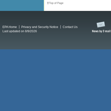
Top of Page
EPA Home
Privacy and Security Notice
Contact Us
Last updated on 8/9/2026