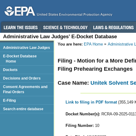
Administrative Law Judges’ E-Docket Database
You are here:
EPA Home
Administrative
Administrative Law Judges
E-Docket Database
Filing - Motion for a More Def
Home
Filing Prehearing Exchanges
Dockets
Decisions and Orders
Case Name:
Unitek Solvent Se
Consent Agreements and
Final Orders
E-Filing
Link to filing in PDF format
(355,149 
Search entire database
Docket Number(s):
RCRA-09-2025-011
Filing Number:
10