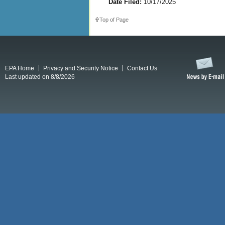
Date Filed:
10/17/2025
Top of Page
EPA Home
Privacy and Security Notice
Contact Us
Last updated on 8/8/2026