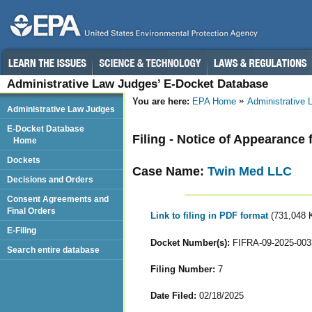
Administrative Law Judges’ E-Docket Database
You are here:
EPA Home
Administrative
Administrative Law Judges
E-Docket Database
Filing - Notice of Appearance 
Home
Dockets
Case Name:
Twin Med LLC
Decisions and Orders
Consent Agreements and
Final Orders
Link to filing in PDF format
(731,048 
E-Filing
Docket Number(s):
FIFRA-09-2025-003
Search entire database
Filing Number:
7
Date Filed:
02/18/2025