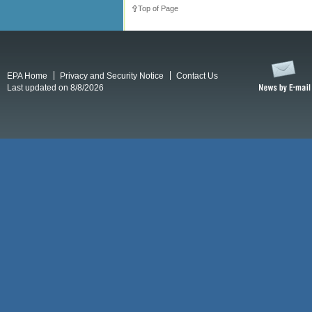
Top of Page
EPA Home
Privacy and Security Notice
Contact Us
Last updated on 8/8/2026