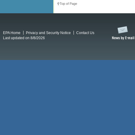
Top of Page
EPA Home
Privacy and Security Notice
Contact Us
Last updated on 8/8/2026