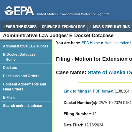
Administrative Law Judges’ E-Docket Database
You are here:
EPA Home
Administrative
Administrative Law Judges
E-Docket Database
Filing - Motion for Extension 
Home
Dockets
Case Name:
State of Alaska D
Decisions and Orders
Consent Agreements and
Final Orders
Link to filing in PDF format
(138,364 
E-Filing
Docket Number(s):
CWA-10-2024-0154
Search entire database
Filing Number:
12
Date Filed:
12/18/2024