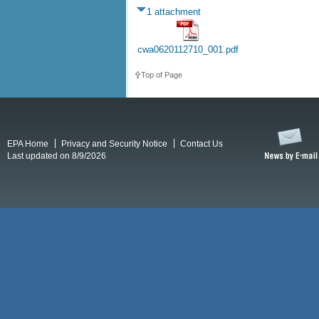
1 attachment
cwa0620112710_001.pdf
Top of Page
EPA Home
Privacy and Security Notice
Contact Us
Last updated on 8/9/2026