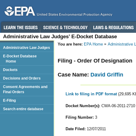
Administrative Law Judges’ E-Docket Database
You are here:
EPA Home
Administrative
Administrative Law Judges
E-Docket Database
Filing - Order Of Designation
Home
Dockets
Case Name:
David Griffin
Decisions and Orders
Consent Agreements and
Final Orders
Link to filing in PDF format
(29,695 K
E-Filing
Docket Number(s):
CWA-06-2011-2710
Search entire database
Filing Number:
3
Date Filed:
12/07/2011