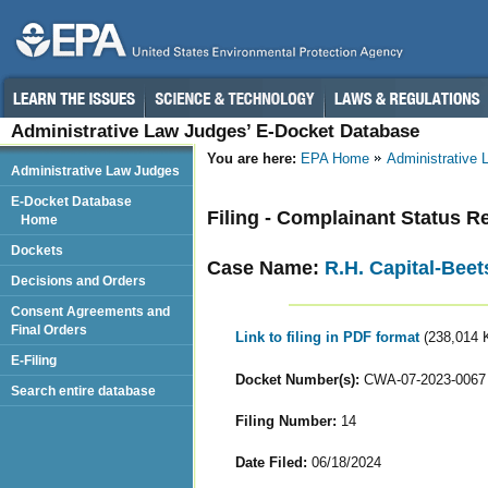
Administrative Law Judges’ E-Docket Database
You are here:
EPA Home
Administrative
Administrative Law Judges
E-Docket Database
Filing - Complainant Status R
Home
Dockets
Case Name:
R.H. Capital-Beet
Decisions and Orders
Consent Agreements and
Final Orders
Link to filing in PDF format
(238,014 
E-Filing
Docket Number(s):
CWA-07-2023-0067
Search entire database
Filing Number:
14
Date Filed:
06/18/2024