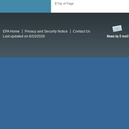
Top of Page
EPA Home
Privacy and Security Notice
Contact Us
Last updated on 8/10/2026