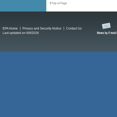
Top of Page
EPA Home
Privacy and Security Notice
Contact Us
Last updated on 8/9/2026