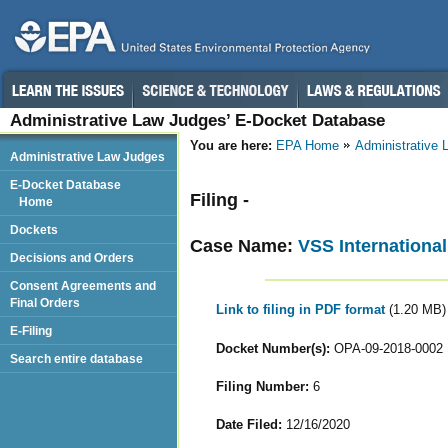
Administrative Law Judges’ E-Docket Database
You are here:
EPA Home
Administrative
Administrative Law Judges
E-Docket Database
Filing -
Home
Dockets
Case Name:
VSS International
Decisions and Orders
Consent Agreements and
Final Orders
Link to filing in PDF format
(1.20 MB)
E-Filing
Docket Number(s):
OPA-09-2018-0002
Search entire database
Filing Number:
6
Date Filed:
12/16/2020