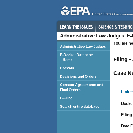
Administrative Law Judges’ E
You are he
Administrative Law Judges
E-Docket Database
Filing 
Home
Dockets
Case N
Decisions and Orders
Consent Agreements and
Final Orders
Link t
E-Filing
Docket
Search entire database
Filing
Date F