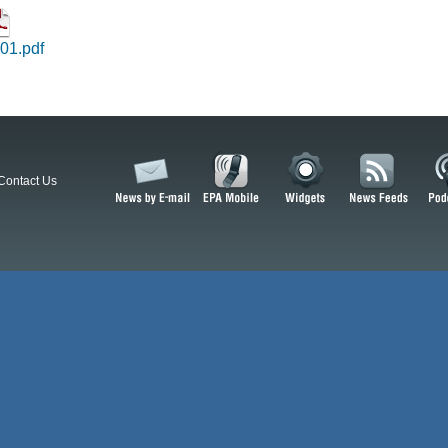
01.pdf
Contact Us