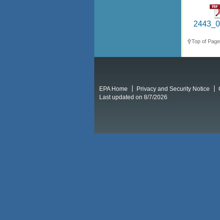
2443_0
Top of Page
EPA Home
Privacy and Security Notice
Last updated on 8/7/2026