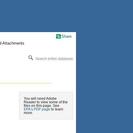
Share
nd-Attachments
Search entire database
You will need Adobe
Reader to view some of the
files on this page. See
EPA’s PDF page
to learn
more.