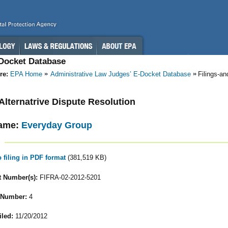
-Docket Database
re:
EPA Home
Administrative Law Judges’ E-Docket Database
Filings-a
- Alternatrive Dispute Resolution
ame:
Everyday Group
o filing in PDF format
(381,519 KB)
 Number(s):
FIFRA-02-2012-5201
 Number:
4
iled:
11/20/2012