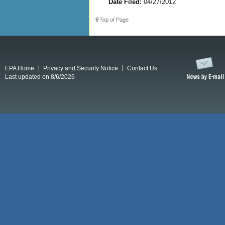
Date Filed:
04/27/2012
Top of Page
EPA Home
Privacy and Security Notice
Contact Us
Last updated on 8/6/2026