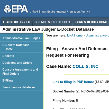
Administrative Law Judges’ E-Docket Database
You are here:
EPA Home
Administrative
Administrative Law Judges
E-Docket Database
Filing - Answer And Defenses
Home
Request For Hearing
Dockets
Decisions and Orders
Case Name:
COLLIS, INC
Consent Agreements and
Final Orders
E-Filing
Link to filing in PDF format
(13.60 MB
Search entire database
Docket Number(s):
RCRA-07-2012-001
Filing Number:
5