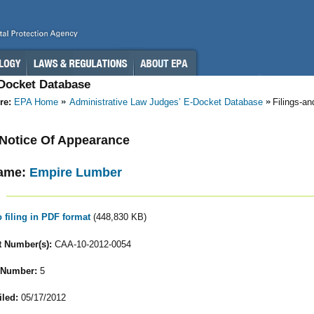
-Docket Database
re:
EPA Home
Administrative Law Judges’ E-Docket Database
Filings-a
- Notice Of Appearance
ame:
Empire Lumber
o filing in PDF format
(448,830 KB)
 Number(s):
CAA-10-2012-0054
 Number:
5
iled:
05/17/2012