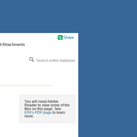
Share
nd-Attachments
Search entire database
You will need Adobe
Reader to view some of the
files on this page. See
EPA’s PDF page
to learn
more.