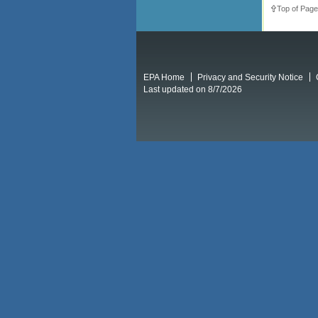
Top of Page
EPA Home
Privacy and Security Notice
Last updated on 8/7/2026