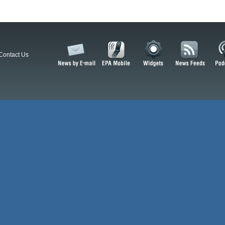
Contact Us