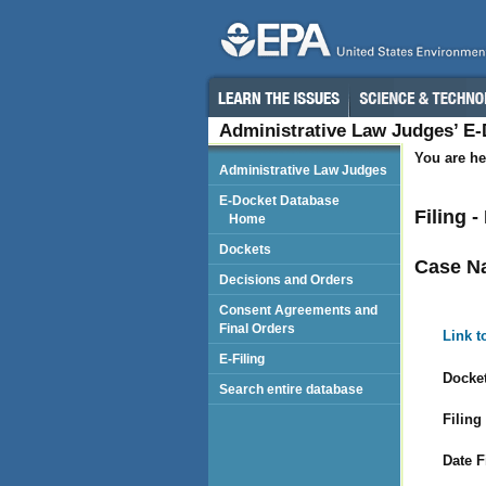
Administrative Law Judges’ E
You are he
Administrative Law Judges
E-Docket Database
Filing 
Home
Dockets
Case N
Decisions and Orders
Consent Agreements and
Final Orders
Link t
E-Filing
Docket
Search entire database
Filing
Date F