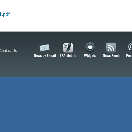
.pdf
Contact Us