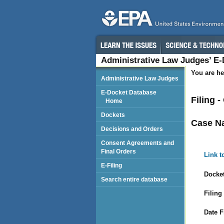
Administrative Law Judges’ E
You are he
Administrative Law Judges
E-Docket Database
Filing 
Home
Dockets
Case N
Decisions and Orders
Consent Agreements and
Final Orders
Link t
E-Filing
Docket
Search entire database
Filing
Date F