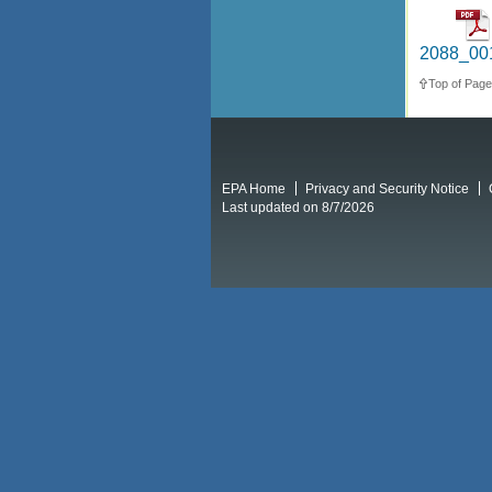
2088_001
Top of Page
EPA Home
Privacy and Security Notice
Last updated on 8/7/2026