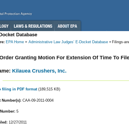
-Docket Database
re:
EPA Home
Administrative Law Judges’ E-Docket Database
Filings-a
- Order Granting Motion For Extension Of Time To Fi
ame:
Kilauea Crushers, Inc.
o filing in PDF format
(189,515 KB)
 Number(s):
CAA-09-2011-0004
 Number:
5
iled:
12/27/2011