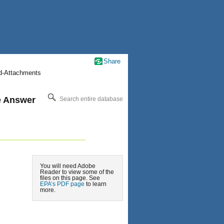
Share
nd-Attachments
le Answer
Search entire database
You will need Adobe
Reader to view some of the
files on this page. See
EPA’s PDF page
to learn
more.