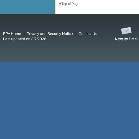
Top of Page
EPA Home
Privacy and Security Notice
Contact Us
Last updated on 8/7/2026