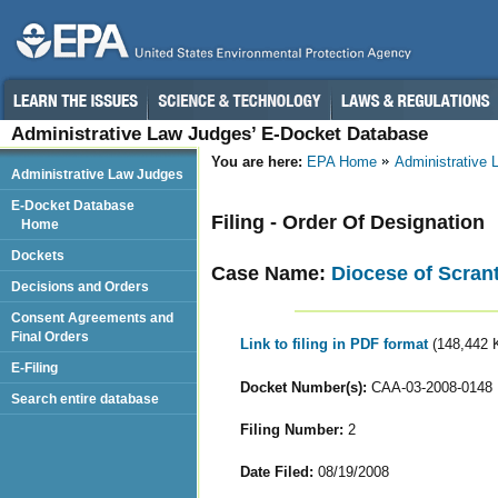
Administrative Law Judges’ E-Docket Database
You are here:
EPA Home
Administrative
Administrative Law Judges
E-Docket Database
Filing - Order Of Designation
Home
Dockets
Case Name:
Diocese of Scran
Decisions and Orders
Consent Agreements and
Final Orders
Link to filing in PDF format
(148,442 
E-Filing
Docket Number(s):
CAA-03-2008-0148
Search entire database
Filing Number:
2
Date Filed:
08/19/2008