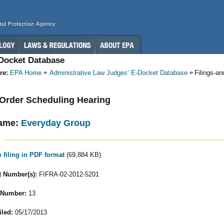
-Docket Database
re:
EPA Home
Administrative Law Judges’ E-Docket Database
Filings-a
- Order Scheduling Hearing
ame:
Everyday Group
o filing in PDF format
(69,884 KB)
 Number(s):
FIFRA-02-2012-5201
 Number:
13
iled:
05/17/2013