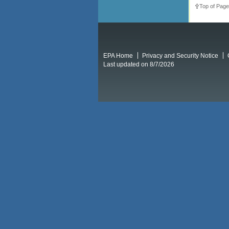
Top of Page
EPA Home
Privacy and Security Notice
Last updated on 8/7/2026