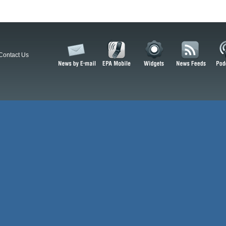
Contact Us