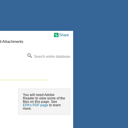
Share
nd-Attachments
Search entire database
You will need Adobe
Reader to view some of the
files on this page. See
EPA’s PDF page
to learn
more.