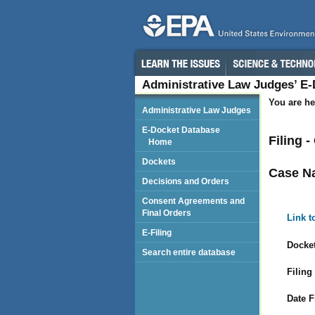
Administrative Law Judges’ E
You are he
Administrative Law Judges
E-Docket Database
Filing 
Home
Dockets
Case N
Decisions and Orders
Consent Agreements and
Final Orders
Link t
E-Filing
Docket
Search entire database
Filing
Date F