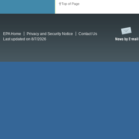
Top of Page
EPA Home
Privacy and Security Notice
Contact Us
Last updated on 8/7/2026