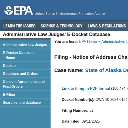
Administrative Law Judges’ E-Docket Database
You are here:
EPA Home
Administrative
Administrative Law Judges
E-Docket Database
Filing - Notice of Address Ch
Home
Dockets
Case Name:
State of Alaska D
Decisions and Orders
Consent Agreements and
Final Orders
Link to filing in PDF format
(188,474 
E-Filing
Docket Number(s):
CWA-10-2024-0154
Search entire database
Filing Number:
32
Date Filed:
09/11/2025