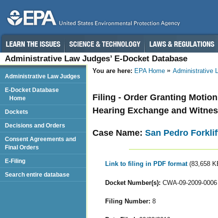
Administrative Law Judges’ E-Docket Database
You are here:
EPA Home
Administrative
Administrative Law Judges
E-Docket Database
Filing - Order Granting Motio
Home
Hearing Exchange and Witnes
Dockets
Decisions and Orders
Case Name:
San Pedro Forklif
Consent Agreements and
Final Orders
E-Filing
Link to filing in PDF format
(83,658 K
Search entire database
Docket Number(s):
CWA-09-2009-0006
Filing Number:
8