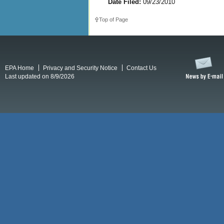
Date Filed:
09/23/2010
Top of Page
EPA Home
Privacy and Security Notice
Contact Us
Last updated on 8/9/2026