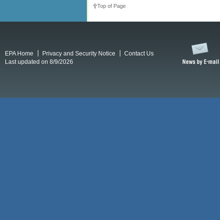
Top of Page
EPA Home
Privacy and Security Notice
Contact Us
Last updated on 8/9/2026