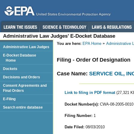
Administrative Law Judges’ E-Docket Database
You are here:
EPA Home
Administrative
Administrative Law Judges
E-Docket Database
Filing - Order Of Designation
Home
Dockets
Case Name:
SERVICE OIL, INC
Decisions and Orders
Consent Agreements and
Final Orders
Link to filing in PDF format
(27,321 K
E-Filing
Docket Number(s):
CWA-08-2005-0010
Search entire database
Filing Number:
1
Date Filed:
08/03/2010