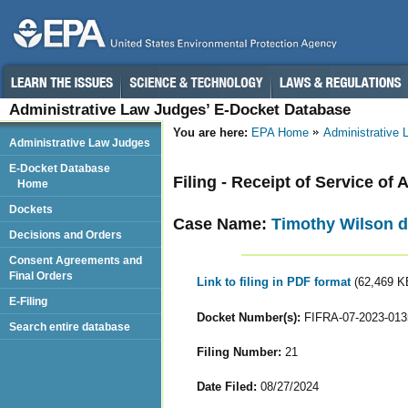
Administrative Law Judges’ E-Docket Database
You are here:
EPA Home
Administrative
Administrative Law Judges
E-Docket Database
Filing - Receipt of Service o
Home
Dockets
Case Name:
Timothy Wilson d
Decisions and Orders
Consent Agreements and
Final Orders
Link to filing in PDF format
(62,469 K
E-Filing
Docket Number(s):
FIFRA-07-2023-013
Search entire database
Filing Number:
21
Date Filed:
08/27/2024