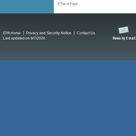
Top of Page
EPA Home
Privacy and Security Notice
Contact Us
Last updated on 8/7/2026