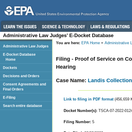
Administrative Law Judges’ E-Docket Database
You are here:
EPA Home
Administrative
Administrative Law Judges
E-Docket Database
Filing - Proof of Service on C
Home
Hearing
Dockets
Decisions and Orders
Case Name:
Landis Collectio
Consent Agreements and
Final Orders
E-Filing
Link to filing in PDF format
(456,659 
Search entire database
Docket Number(s):
TSCA-07-2022-012
Filing Number:
5