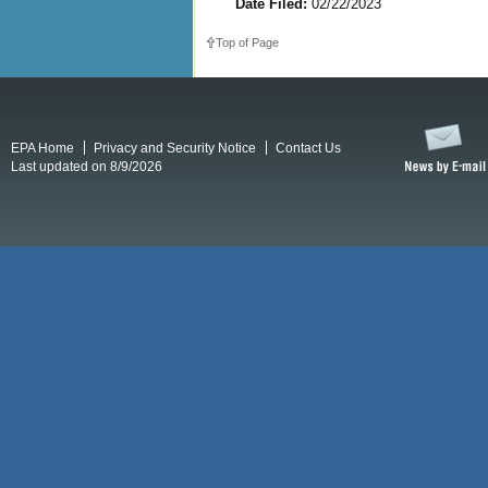
Date Filed:
02/22/2023
Top of Page
EPA Home
Privacy and Security Notice
Contact Us
Last updated on 8/9/2026