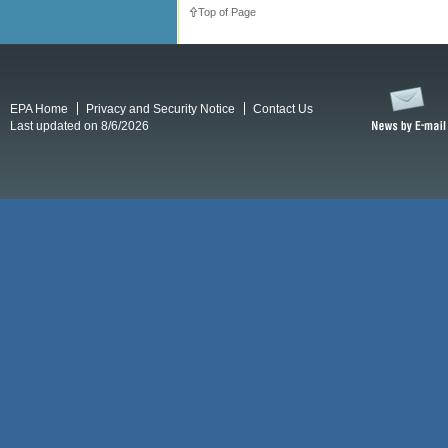
Top of Page
EPA Home
Privacy and Security Notice
Contact Us
Last updated on 8/6/2026