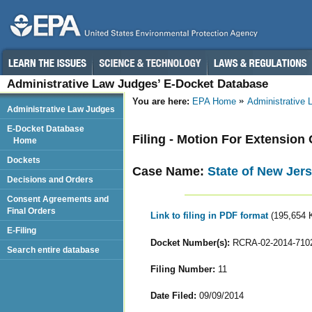
Administrative Law Judges’ E-Docket Database
You are here:
EPA Home
Administrative
Administrative Law Judges
E-Docket Database
Filing - Motion For Extension
Home
Dockets
Case Name:
State of New Jer
Decisions and Orders
Consent Agreements and
Final Orders
Link to filing in PDF format
(195,654 
E-Filing
Docket Number(s):
RCRA-02-2014-710
Search entire database
Filing Number:
11
Date Filed:
09/09/2014