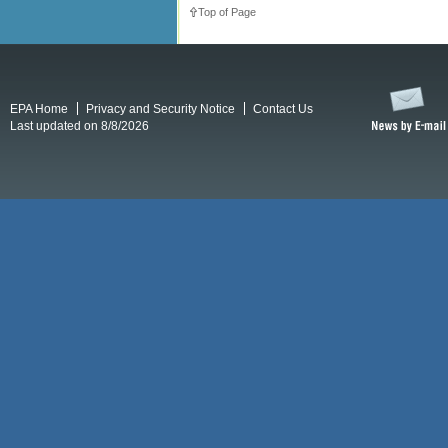
Top of Page
EPA Home
Privacy and Security Notice
Contact Us
Last updated on 8/8/2026