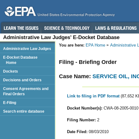
Administrative Law Judges’ E-Docket Database
You are here:
EPA Home
Administrative
Administrative Law Judges
E-Docket Database
Filing - Briefing Order
Home
Dockets
Case Name:
SERVICE OIL, INC
Decisions and Orders
Consent Agreements and
Final Orders
Link to filing in PDF format
(87,652 K
E-Filing
Docket Number(s):
CWA-08-2005-0010
Search entire database
Filing Number:
2
Date Filed:
08/03/2010