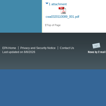
1 attachment
cwa0320110089_001.pdf
Top of Page
EPA Home
Privacy and Security Notice
Contact Us
Last updated on 8/8/2026