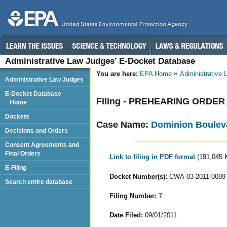
Administrative Law Judges’ E-Docket Database
You are here:
EPA Home
Administrative
Administrative Law Judges
E-Docket Database
Filing - PREHEARING ORDER
Home
Dockets
Case Name:
Dominion Bouleva
Decisions and Orders
Consent Agreements and
Final Orders
Link to filing in PDF format
(191,045 
E-Filing
Docket Number(s):
CWA-03-2011-0089
Search entire database
Filing Number:
7
Date Filed:
09/01/2011