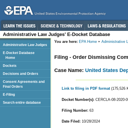
Administrative Law Judges’ E-Docket Database
You are here:
EPA Home
Administrative
Administrative Law Judges
E-Docket Database
Filing - Order Dismissing Com
Home
Dockets
Case Name:
United States De
Decisions and Orders
Consent Agreements and
Final Orders
Link to filing in PDF format
(175,526 
E-Filing
Docket Number(s):
CERCLA-08-2020-0
Search entire database
Filing Number:
63
Date Filed:
10/28/2024