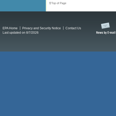
Top of Page
EPA Home
Privacy and Security Notice
Contact Us
Last updated on 8/7/2026