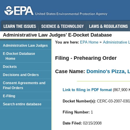
Administrative Law Judges’ E-Docket Database
You are here:
EPA Home
Administrative
Administrative Law Judges
E-Docket Database
Filing - Prehearing Order
Home
Dockets
Case Name:
Domino's Pizza, L
Decisions and Orders
Consent Agreements and
Final Orders
Link to filing in PDF format
(867,900 
E-Filing
Docket Number(s):
CERC-03-2007-030
Search entire database
Filing Number:
1
Date Filed:
02/15/2008