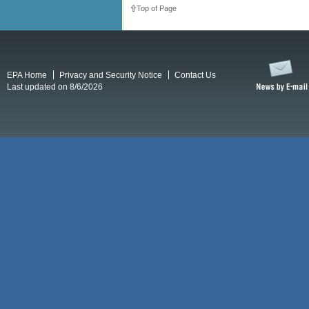
Top of Page
EPA Home
Privacy and Security Notice
Contact Us
Last updated on 8/6/2026