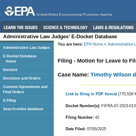
Administrative Law Judges’ E-Docket Database
You are here:
EPA Home
Administrative
Administrative Law Judges
E-Docket Database
Filing - Motion for Leave to Fi
Home
Dockets
Case Name:
Timothy Wilson d
Decisions and Orders
Consent Agreements and
Final Orders
Link to filing in PDF format
(770,558 
E-Filing
Docket Number(s):
FIFRA-07-2023-013
Search entire database
Filing Number:
42
Date Filed:
07/05/2025