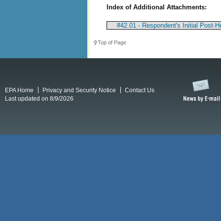
Index of Additional Attachments:
#42.01 - Respondent's Initial Post-He
Top of Page
EPA Home
Privacy and Security Notice
Contact Us
Last updated on 8/9/2026