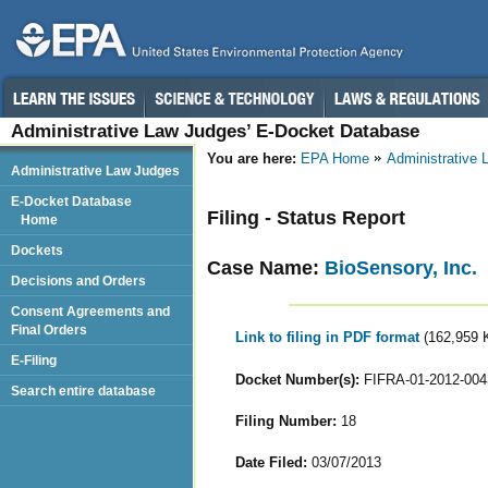
Administrative Law Judges’ E-Docket Database
You are here:
EPA Home
Administrative
Administrative Law Judges
E-Docket Database
Filing - Status Report
Home
Dockets
Case Name:
BioSensory, Inc.
Decisions and Orders
Consent Agreements and
Final Orders
Link to filing in PDF format
(162,959 
E-Filing
Docket Number(s):
FIFRA-01-2012-004
Search entire database
Filing Number:
18
Date Filed:
03/07/2013