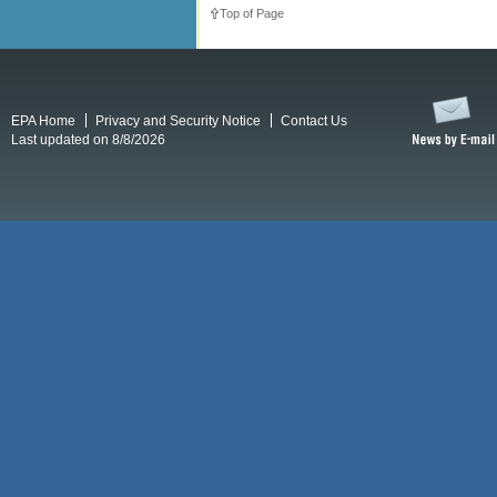
Top of Page
EPA Home
Privacy and Security Notice
Contact Us
Last updated on 8/8/2026