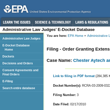
Administrative Law Judges’ E-Docket Database
You are here:
EPA Home
Administrative
Administrative Law Judges
E-Docket Database
Filing - Order Granting Exten
Home
Dockets
Case Name:
Chester Aytech a
Decisions and Orders
Consent Agreements and
Final Orders
Link to filing in PDF format
(284,385 
E-Filing
Docket Number(s):
RCRA-03-2009-032
Search entire database
Filing Number:
3
Date Filed:
02/17/2010