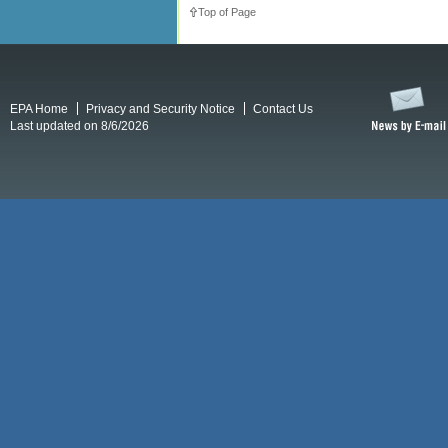
Top of Page
EPA Home
Privacy and Security Notice
Contact Us
Last updated on 8/6/2026