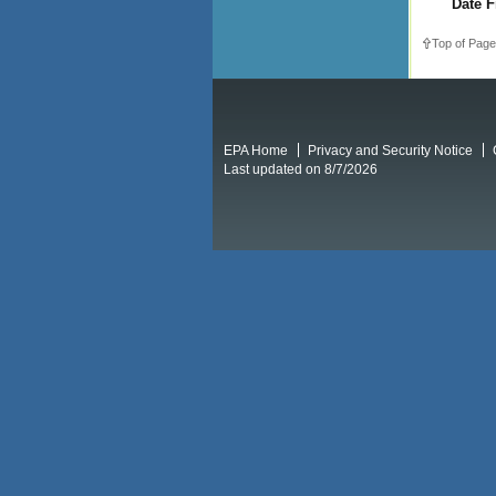
Date F
Top of Page
EPA Home
Privacy and Security Notice
Last updated on 8/7/2026