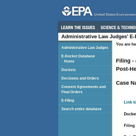
Administrative Law Judges’ E
You are he
Administrative Law Judges
E-Docket Database
Filing -
Home
Post-He
Dockets
Decisions and Orders
Case N
Consent Agreements and
Final Orders
E-Filing
Link t
Search entire database
Docket
Filing