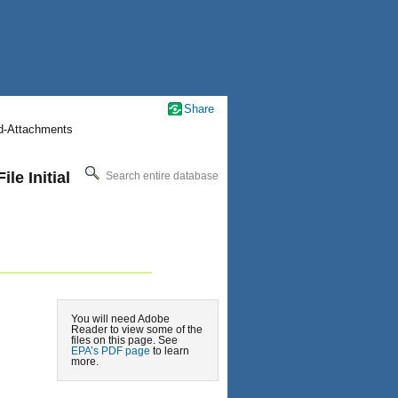
Share
nd-Attachments
le Initial
Search entire database
You will need Adobe
Reader to view some of the
files on this page. See
EPA’s PDF page
to learn
more.