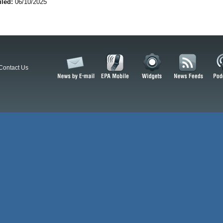
iled:
06/10/2025
Contact Us