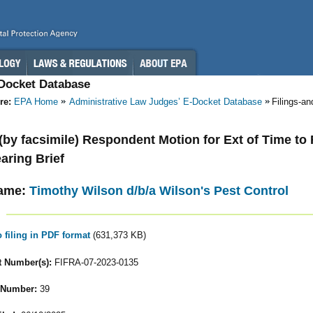
-Docket Database
re:
EPA Home
Administrative Law Judges’ E-Docket Database
Filings-a
 (by facsimile) Respondent Motion for Ext of Time to Fi
aring Brief
ame:
Timothy Wilson d/b/a Wilson's Pest Control
o filing in PDF format
(631,373 KB)
 Number(s):
FIFRA-07-2023-0135
 Number:
39