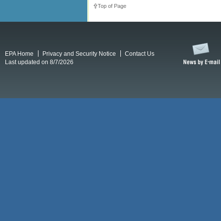
Top of Page
EPA Home
Privacy and Security Notice
Contact Us
Last updated on 8/7/2026