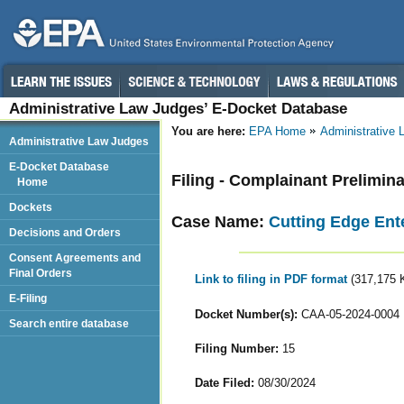
Administrative Law Judges’ E-Docket Database
You are here:
EPA Home
Administrative
Administrative Law Judges
E-Docket Database
Filing - Complainant Prelimin
Home
Dockets
Case Name:
Cutting Edge Ente
Decisions and Orders
Consent Agreements and
Final Orders
Link to filing in PDF format
(317,175 
E-Filing
Docket Number(s):
CAA-05-2024-0004
Search entire database
Filing Number:
15
Date Filed:
08/30/2024