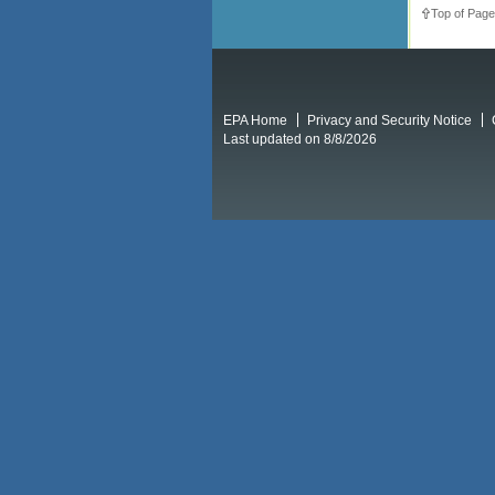
Top of Page
EPA Home
Privacy and Security Notice
Last updated on 8/8/2026