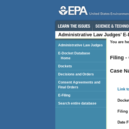
Administrative Law Judges’ E
You are he
Administrative Law Judges
E-Docket Database
Filing -
Home
Dockets
Case N
Decisions and Orders
Consent Agreements and
Final Orders
Link t
E-Filing
Docket
Search entire database
Filing
Date F