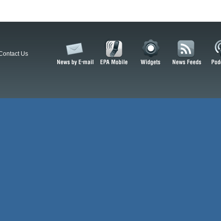
Contact Us