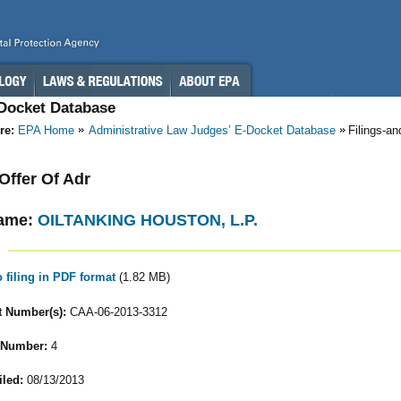
-Docket Database
re:
EPA Home
Administrative Law Judges’ E-Docket Database
Filings-a
 Offer Of Adr
ame:
OILTANKING HOUSTON, L.P.
o filing in PDF format
(1.82 MB)
 Number(s):
CAA-06-2013-3312
 Number:
4
iled:
08/13/2013