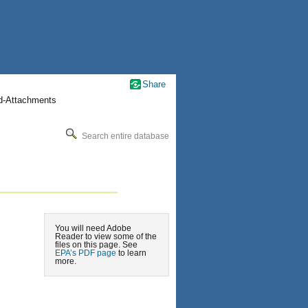
Share
nd-Attachments
Search entire database
You will need Adobe
Reader to view some of the
files on this page. See
EPA’s PDF page
to learn
more.