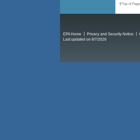
Top of Page
EPA Home
Privacy and Security Notice
Last updated on 8/7/2026