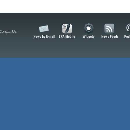
Contact Us