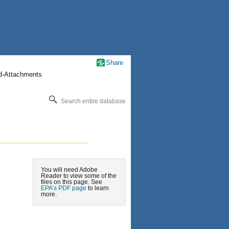
Share
nd-Attachments
Search entire database
You will need Adobe
Reader to view some of the
files on this page. See
EPA’s PDF page
to learn
more.