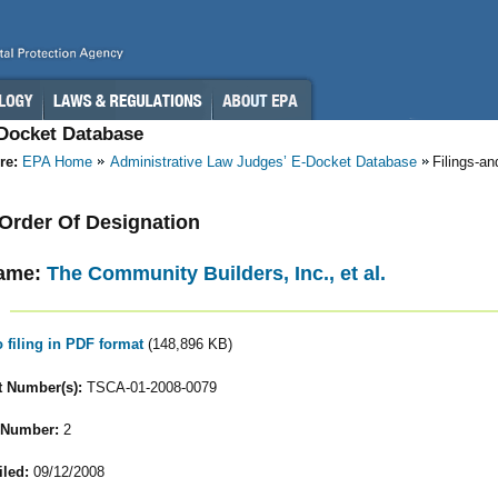
-Docket Database
re:
EPA Home
Administrative Law Judges’ E-Docket Database
Filings-a
- Order Of Designation
ame:
The Community Builders, Inc., et al.
o filing in PDF format
(148,896 KB)
 Number(s):
TSCA-01-2008-0079
 Number:
2
iled:
09/12/2008