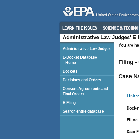
Administrative Law Judges’ E
You are he
Administrative Law Judges
E-Docket Database
Filing 
Home
Dockets
Case N
Decisions and Orders
Consent Agreements and
Final Orders
Link t
E-Filing
Docket
Search entire database
Filing
Date F