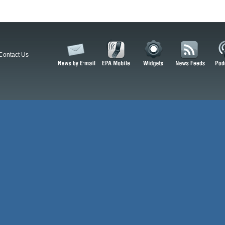
Contact Us