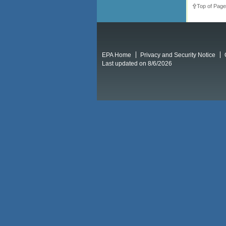
Top of Page
EPA Home
Privacy and Security Notice
Last updated on 8/6/2026