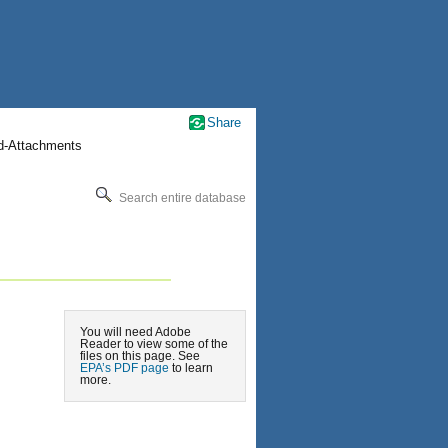
Share
nd-Attachments
Search entire database
You will need Adobe
Reader to view some of the
files on this page. See
EPA’s PDF page
to learn
more.