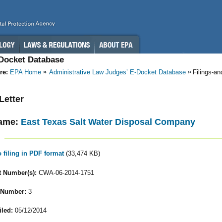
-Docket Database
re:
EPA Home
Administrative Law Judges’ E-Docket Database
Filings-a
 Letter
ame:
East Texas Salt Water Disposal Company
o filing in PDF format
(33,474 KB)
 Number(s):
CWA-06-2014-1751
 Number:
3
iled:
05/12/2014