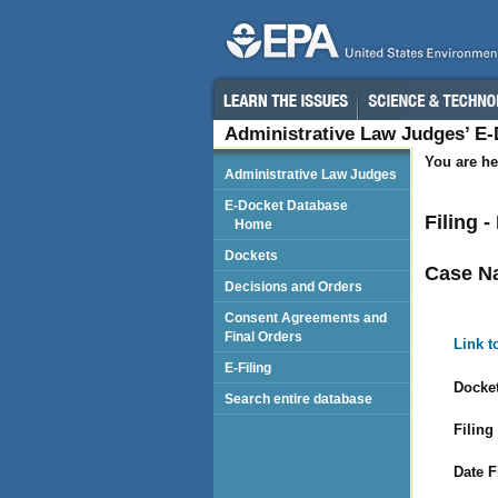
Administrative Law Judges’ E
You are he
Administrative Law Judges
E-Docket Database
Filing -
Home
Dockets
Case N
Decisions and Orders
Consent Agreements and
Final Orders
Link t
E-Filing
Docket
Search entire database
Filing
Date F