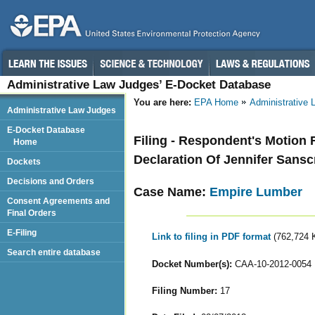
Administrative Law Judges’ E-Docket Database
You are here:
EPA Home
Administrative
Administrative Law Judges
E-Docket Database
Filing - Respondent's Motion 
Home
Declaration Of Jennifer Sansc
Dockets
Decisions and Orders
Case Name:
Empire Lumber
Consent Agreements and
Final Orders
E-Filing
Link to filing in PDF format
(762,724 
Search entire database
Docket Number(s):
CAA-10-2012-0054
Filing Number:
17