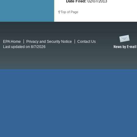
Date Filed:
02/07/2013
Top of Page
EPA Home
Privacy and Security Notice
Contact Us
Last updated on 8/7/2026