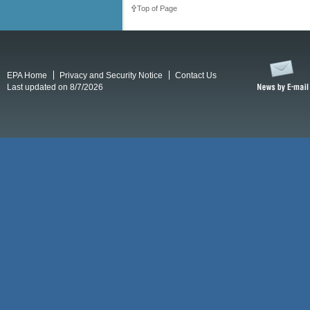
Top of Page
EPA Home
Privacy and Security Notice
Contact Us
Last updated on 8/7/2026