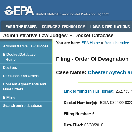
Administrative Law Judges’ E-Docket Database
You are here:
EPA Home
Administrative
Administrative Law Judges
E-Docket Database
Filing - Order Of Designation
Home
Dockets
Case Name:
Chester Aytech a
Decisions and Orders
Consent Agreements and
Final Orders
Link to filing in PDF format
(252,735 
E-Filing
Docket Number(s):
RCRA-03-2009-032
Search entire database
Filing Number:
5
Date Filed:
03/30/2010