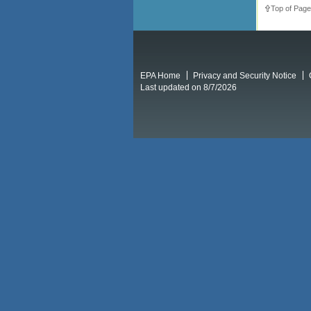
Top of Page
EPA Home
Privacy and Security Notice
Last updated on 8/7/2026