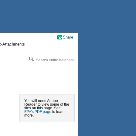
Share
nd-Attachments
Search entire database
You will need Adobe
Reader to view some of the
files on this page. See
EPA’s PDF page
to learn
more.