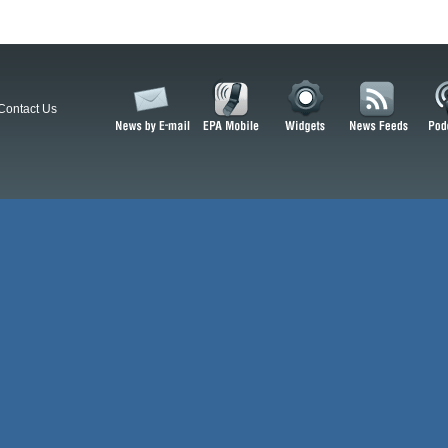
Contact Us