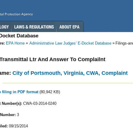
-Docket Database
re:
EPA Home
Administrative Law Judges’ E-Docket Database
Filings-a
- Transmittal Ltr And Answer To Complailnt
ame:
City of Portsmouth, Virginia, CWA, Complaint
o filing in PDF format
(80,942 KB)
 Number(s):
CWA-03-2014-0240
 Number:
3
iled:
09/15/2014