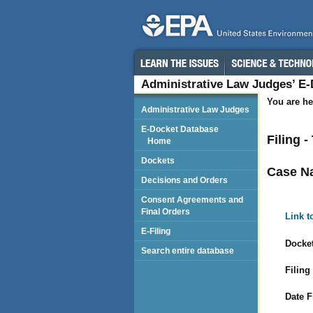
Administrative Law Judges’ E
You are he
Administrative Law Judges
E-Docket Database
Filing 
Home
Dockets
Case N
Decisions and Orders
Consent Agreements and
Final Orders
Link t
E-Filing
Docket
Search entire database
Filing
Date F