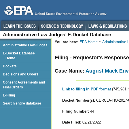
Administrative Law Judges’ E-Docket Database
You are here:
EPA Home
Administrative
Administrative Law Judges
E-Docket Database
Filing - Requestor's Response
Home
Dockets
Case Name:
August Mack Envi
Decisions and Orders
Consent Agreements and
Final Orders
Link to filing in PDF format
(745,981 
E-Filing
Docket Number(s):
CERCLA-HQ-2017-
Search entire database
Filing Number:
44
Date Filed:
02/21/2022