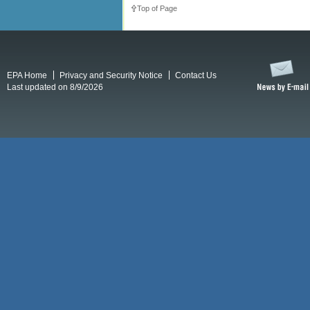
Top of Page
EPA Home
Privacy and Security Notice
Contact Us
Last updated on 8/9/2026