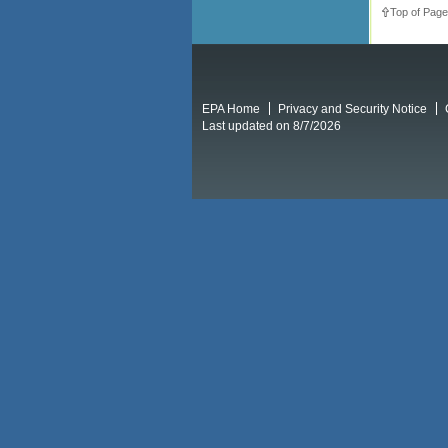
Top of Page
EPA Home
Privacy and Security Notice
Last updated on 8/7/2026