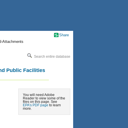
Share
nd-Attachments
Search entire database
d Public Facilities
You will need Adobe
Reader to view some of the
files on this page. See
EPA’s PDF page
to learn
more.