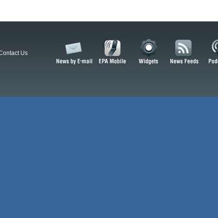
Contact Us