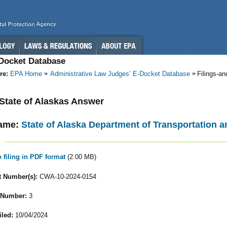
-Docket Database
re:
EPA Home
Administrative Law Judges’ E-Docket Database
Filings-a
- State of Alaskas Answer
ame:
State of Alaska Department of Transportation an
o filing in PDF format
(2.00 MB)
 Number(s):
CWA-10-2024-0154
 Number:
3
iled:
10/04/2024