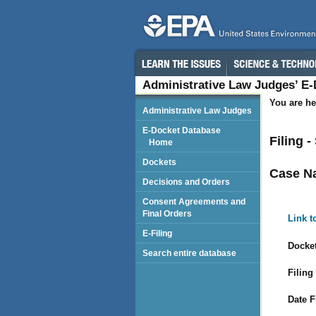
Administrative Law Judges’ E
You are he
Administrative Law Judges
E-Docket Database
Filing 
Home
Dockets
Case N
Decisions and Orders
Consent Agreements and
Final Orders
Link t
E-Filing
Docket
Search entire database
Filing
Date F