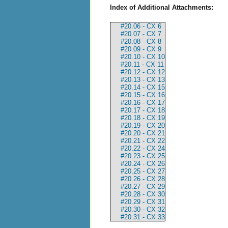
Index of Additional Attachments:
#20.06 - CX 6
#20.07 - CX 7
#20.08 - CX 8
#20.09 - CX 9
#20.10 - CX 10
#20.11 - CX 11
#20.12 - CX 12
#20.13 - CX 13
#20.14 - CX 15
#20.15 - CX 16
#20.16 - CX 17
#20.17 - CX 18
#20.18 - CX 19
#20.19 - CX 20
#20.20 - CX 21
#20.21 - CX 22
#20.22 - CX 24
#20.23 - CX 25
#20.24 - CX 26
#20.25 - CX 27
#20.26 - CX 28
#20.27 - CX 29
#20.28 - CX 30
#20.29 - CX 31
#20.30 - CX 32
#20.31 - CX 33