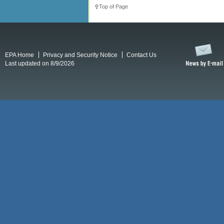
Top of Page
EPA Home
Privacy and Security Notice
Contact Us
Last updated on 8/9/2026