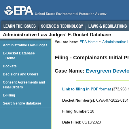
Administrative Law Judges’ E-Docket Database
You are here:
EPA Home
Administrative
Administrative Law Judges
E-Docket Database
Filing - Complainants Initial
Home
Dockets
Case Name:
Evergreen Develo
Decisions and Orders
Consent Agreements and
Final Orders
Link to filing in PDF format
(373,958 
E-Filing
Docket Number(s):
CWA-07-2022-0134
Search entire database
Filing Number:
20
Date Filed:
03/13/2023