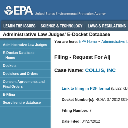
Administrative Law Judges’ E-Docket Database
You are here:
EPA Home
Administrative
Administrative Law Judges
E-Docket Database
Filing - Request For Alj
Home
Dockets
Case Name:
COLLIS, INC
Decisions and Orders
Consent Agreements and
Final Orders
Link to filing in PDF format
(5,522 KB
E-Filing
Docket Number(s):
RCRA-07-2012-001
Search entire database
Filing Number:
7
Date Filed:
04/27/2012