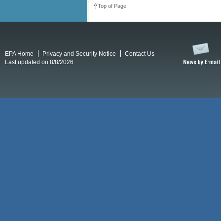
Top of Page
EPA Home
Privacy and Security Notice
Contact Us
Last updated on 8/8/2026