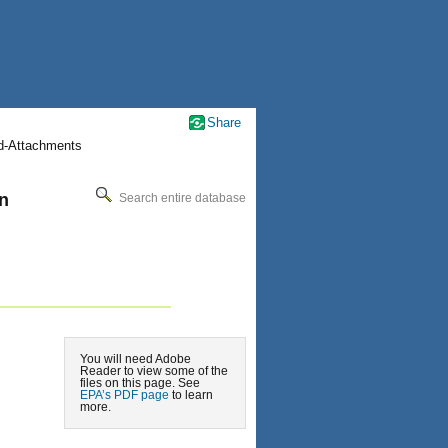
Share
nd-Attachments
an
Search entire database
You will need Adobe
Reader to view some of the
files on this page. See
EPA’s PDF page
to learn
more.