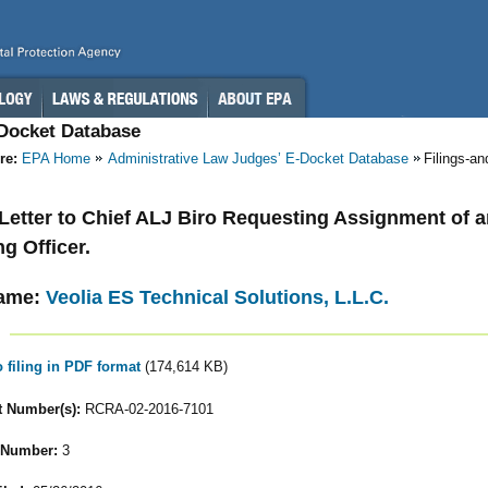
-Docket Database
re:
EPA Home
Administrative Law Judges’ E-Docket Database
Filings-a
- Letter to Chief ALJ Biro Requesting Assignment of 
ng Officer.
ame:
Veolia ES Technical Solutions, L.L.C.
o filing in PDF format
(174,614 KB)
 Number(s):
RCRA-02-2016-7101
 Number:
3