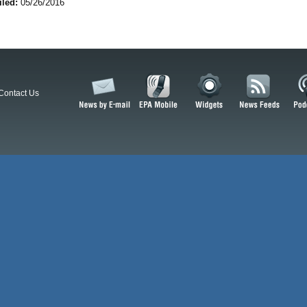
iled:
05/26/2016
Contact Us