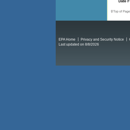
Date F
Top of Page
EPA Home
Privacy and Security Notice
Last updated on 8/8/2026