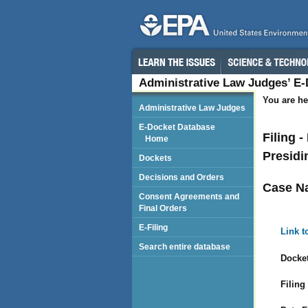
Administrative Law Judges’ E
You are he
Administrative Law Judges
E-Docket Database
Filing 
Home
Presidi
Dockets
Decisions and Orders
Case N
Consent Agreements and
Final Orders
E-Filing
Link t
Search entire database
Docket
Filing