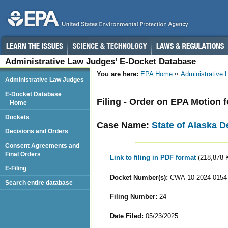
Administrative Law Judges’ E-Docket Database
You are here:
EPA Home
Administrative
Administrative Law Judges
E-Docket Database
Filing - Order on EPA Motion 
Home
Dockets
Case Name:
State of Alaska D
Decisions and Orders
Consent Agreements and
Final Orders
Link to filing in PDF format
(218,878 
E-Filing
Docket Number(s):
CWA-10-2024-0154
Search entire database
Filing Number:
24
Date Filed:
05/23/2025