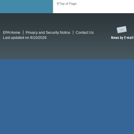
Top of Page
EPA Home
Privacy and Security Notice
Contact Us
Last updated on 8/10/2026