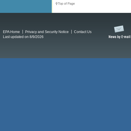
Top of Page
EPA Home
Privacy and Security Notice
Contact Us
Last updated on 8/9/2026