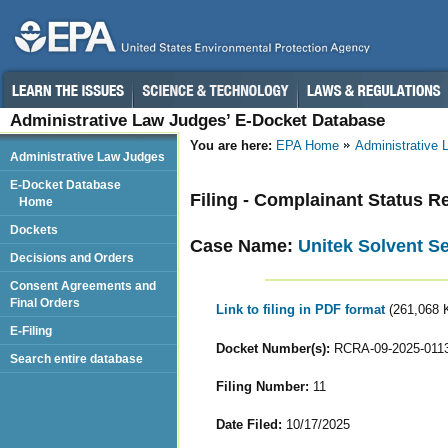
Administrative Law Judges’ E-Docket Database
You are here:
EPA Home
Administrative
Administrative Law Judges
E-Docket Database
Filing - Complainant Status R
Home
Dockets
Case Name:
Unitek Solvent Se
Decisions and Orders
Consent Agreements and
Final Orders
Link to filing in PDF format
(261,068 
E-Filing
Docket Number(s):
RCRA-09-2025-011
Search entire database
Filing Number:
11
Date Filed:
10/17/2025