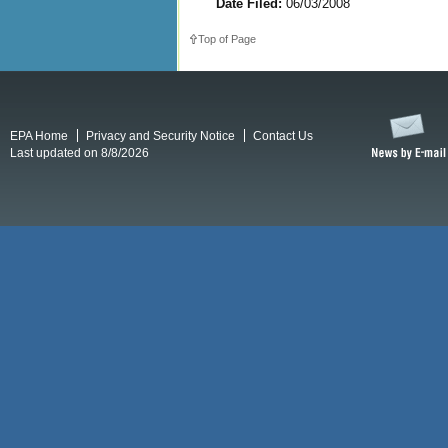
Date Filed:
06/03/2008
Top of Page
EPA Home
Privacy and Security Notice
Contact Us
Last updated on 8/8/2026