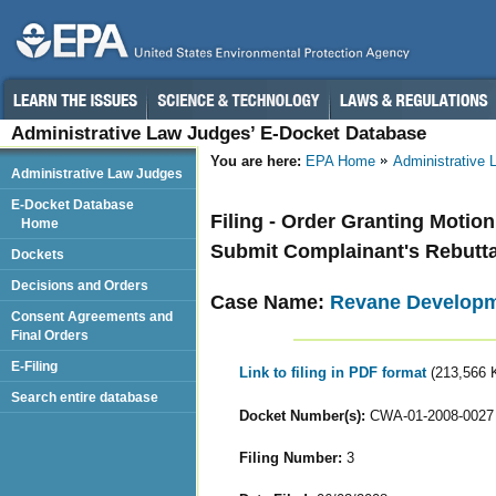
Administrative Law Judges’ E-Docket Database
You are here:
EPA Home
Administrative
Administrative Law Judges
E-Docket Database
Filing - Order Granting Motio
Home
Submit Complainant's Rebutt
Dockets
Decisions and Orders
Case Name:
Revane Developm
Consent Agreements and
Final Orders
E-Filing
Link to filing in PDF format
(213,566 
Search entire database
Docket Number(s):
CWA-01-2008-0027
Filing Number:
3