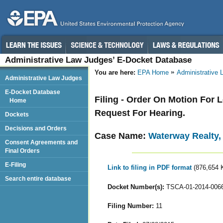
Administrative Law Judges’ E-Docket Database
You are here:
EPA Home
Administrative
Administrative Law Judges
E-Docket Database
Filing - Order On Motion For
Home
Request For Hearing.
Dockets
Decisions and Orders
Case Name:
Waterway Realty,
Consent Agreements and
Final Orders
E-Filing
Link to filing in PDF format
(876,654 
Search entire database
Docket Number(s):
TSCA-01-2014-006
Filing Number:
11