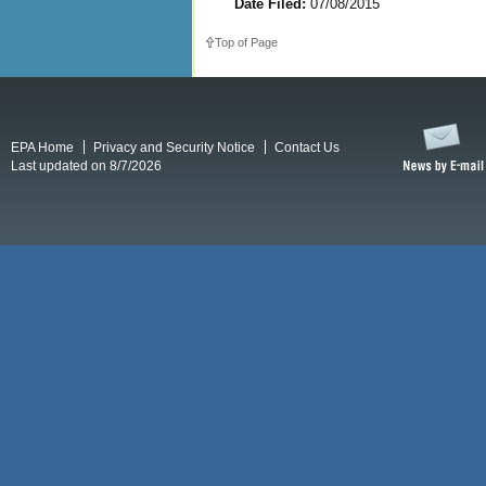
Date Filed:
07/08/2015
Top of Page
EPA Home
Privacy and Security Notice
Contact Us
Last updated on 8/7/2026