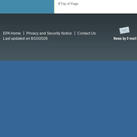
Top of Page
EPA Home
Privacy and Security Notice
Contact Us
Last updated on 8/10/2026