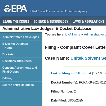
Administrative Law Judges’ E-Docket Database
You are here:
EPA Home
Administrative
Administrative Law Judges
E-Docket Database
Filing - Complaint Cover Lette
Home
Dockets
Case Name:
Unitek Solvent Se
Decisions and Orders
Consent Agreements and
Final Orders
Link to filing in PDF format
(1.97 MB)
E-Filing
Docket Number(s):
RCRA-09-2025-011
Search entire database
Filing Number:
2
Date Filed:
08/06/2025