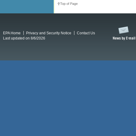
Top of Page
EPA Home
Privacy and Security Notice
Contact Us
Last updated on 8/6/2026