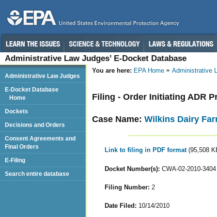
Administrative Law Judges’ E-Docket Database
You are here:
EPA Home
Administrative
Administrative Law Judges
E-Docket Database
Filing - Order Initiating ADR 
Home
Dockets
Case Name:
Wilkins Dairy Fa
Decisions and Orders
Consent Agreements and
Final Orders
Link to filing in PDF format
(95,508 K
E-Filing
Docket Number(s):
CWA-02-2010-3404
Search entire database
Filing Number:
2
Date Filed:
10/14/2010