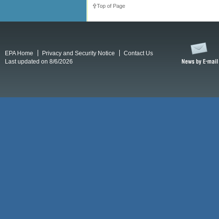
Top of Page
EPA Home
Privacy and Security Notice
Contact Us
Last updated on 8/6/2026