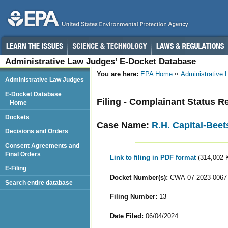
Administrative Law Judges’ E-Docket Database
You are here:
EPA Home
Administrative
Administrative Law Judges
E-Docket Database
Filing - Complainant Status R
Home
Dockets
Case Name:
R.H. Capital-Beet
Decisions and Orders
Consent Agreements and
Final Orders
Link to filing in PDF format
(314,002 
E-Filing
Docket Number(s):
CWA-07-2023-0067
Search entire database
Filing Number:
13
Date Filed:
06/04/2024